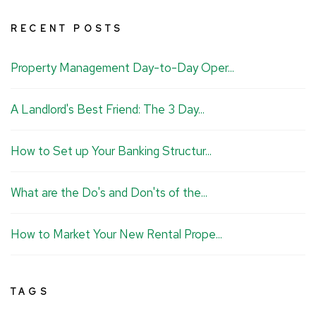
u
n
c
s
RECENT POSTS
t
k
e
t
u
e
b
a
Property Management Day-to-Day Oper...
b
d
o
g
e
I
o
r
A Landlord's Best Friend: The 3 Day...
n
k
a
m
How to Set up Your Banking Structur...
What are the Do's and Don'ts of the...
How to Market Your New Rental Prope...
TAGS