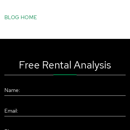
BLOG HOME
Free Rental Analysis