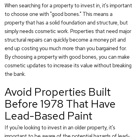
When searching for a property to invest in, it's important
to choose one with "good bones." This means a
property that has a solid foundation and structure, but
simply needs cosmetic work. Properties that need major
structural repairs can quickly become a money pit and
end up costing you much more than you bargained for.
By choosing a property with good bones, you can make
cosmetic updates to increase its value without breaking
the bank.
Avoid Properties Built
Before 1978 That Have
Lead-Based Paint
If you're looking to invest in an older property, it's
important to be aware of the potential hazards of lead-