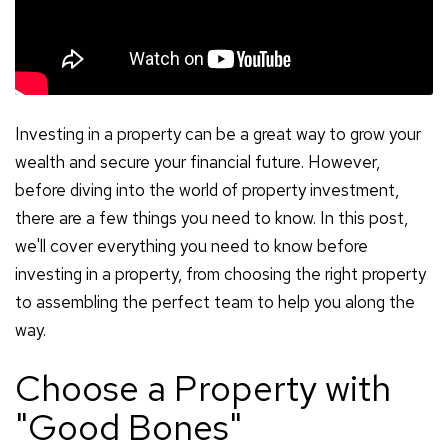
Investing in a property can be a great way to grow your
wealth and secure your financial future. However,
before diving into the world of property investment,
there are a few things you need to know. In this post,
we'll cover everything you need to know before
investing in a property, from choosing the right property
to assembling the perfect team to help you along the
way.
Choose a Property with
"Good Bones"