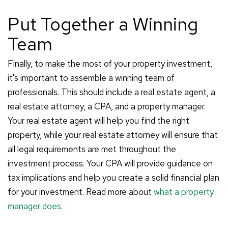
Put Together a Winning
Team
Finally, to make the most of your property investment,
it's important to assemble a winning team of
professionals. This should include a real estate agent, a
real estate attorney, a CPA, and a property manager.
Your real estate agent will help you find the right
property, while your real estate attorney will ensure that
all legal requirements are met throughout the
investment process. Your CPA will provide guidance on
tax implications and help you create a solid financial plan
for your investment. Read more about
what a property
manager does
.