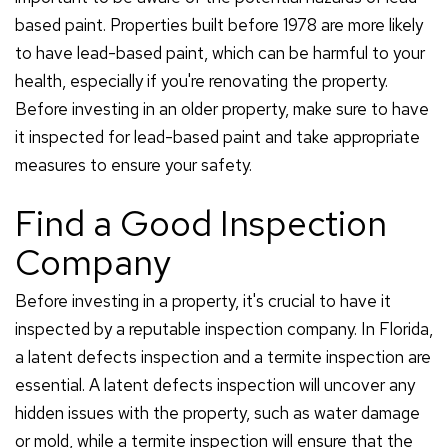
based paint. Properties built before 1978 are more likely
to have lead-based paint, which can be harmful to your
health, especially if you're renovating the property.
Before investing in an older property, make sure to have
it inspected for lead-based paint and take appropriate
measures to ensure your safety.
Find a Good Inspection
Company
Before investing in a property, it's crucial to have it
inspected by a reputable inspection company. In Florida,
a latent defects inspection and a termite inspection are
essential. A latent defects inspection will uncover any
hidden issues with the property, such as water damage
or mold, while a termite inspection will ensure that the