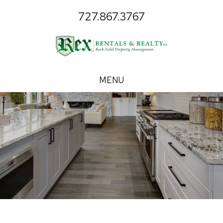
727.867.3767
MENU