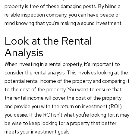
property is free of these damaging pests. By hiring a
reliable inspection company, you can have peace of
mind knowing that you're making a sound investment.
Look at the Rental
Analysis
When investing in a rental property, it's important to
consider the rental analysis. This involves looking at the
potential rental income of the property and comparing it
to the cost of the property. You want to ensure that
the rental income will cover the cost of the property
and provide you with the return on investment (ROI)
you desire. If the ROI isn't what you're looking for, it may
be wise to keep looking for a property that better
meets your investment goals.