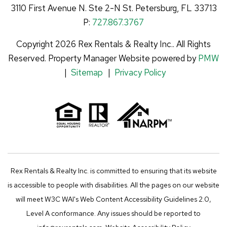
t
k
e
t
3110 First Avenue N.
Ste 2-N
St. Petersburg
,
FL
33713
u
e
b
a
P:
727.867.3767
b
d
o
g
Copyright 2026 Rex Rentals & Realty Inc.. All Rights
e
I
o
r
Reserved. Property Manager Website powered by
PMW
n
k
a
Sitemap
Privacy Policy
m
Rex Rentals & Realty Inc. is committed to ensuring that its website
is accessible to people with disabilities. All the pages on our website
will meet W3C WAI's Web Content Accessibility Guidelines 2.0,
Level A conformance. Any issues should be reported to