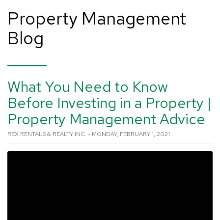
Property Management
Blog
What You Need to Know
Before Investing in a Property |
Property Management Advice
REX RENTALS & REALTY INC. - MONDAY, FEBRUARY 1, 2021