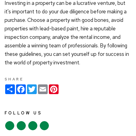
Investing in a property can be a lucrative venture, but
it's important to do your due diligence before making a
purchase. Choose a property with good bones, avoid
properties with lead-based paint, hire a reputable
inspection company, analyze the rental income, and
assemble a winning team of professionals. By following
these guidelines, you can set yourself up for success in
the world of property investment.
SHARE
S
F
T
E
P
h
a
w
m
i
a
c
i
a
n
r
e
t
i
t
e
b
t
l
e
o
e
r
FOLLOW US
o
r
e
k
s
t
Y
L
F
I
o
i
a
n