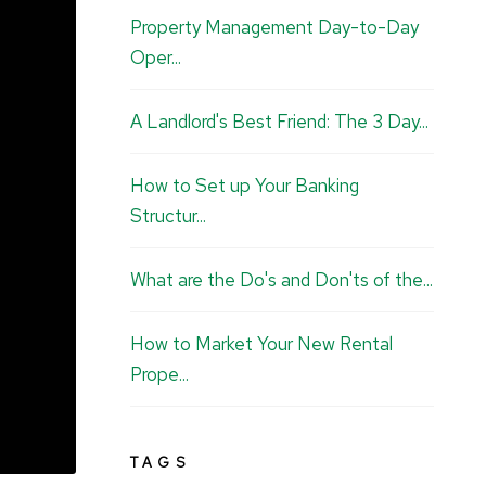
u
e
b
a
Property Management Day-to-Day
b
d
o
g
Oper...
e
I
o
r
n
k
a
A Landlord's Best Friend: The 3 Day...
m
How to Set up Your Banking
Structur...
What are the Do's and Don'ts of the...
How to Market Your New Rental
Prope...
TAGS