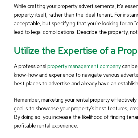
While crafting your property advertisements, it's esse
property itself, rather than the ideal tenant. For ins
acceptable, but specifying that you're looking for an "
lead to legal complications. Describe the property, no
Utilize the Expertise of a P
A professional
property management company
can be 
know-how and experience to navigate various adverti
best places to advertise and already have an establish
Remember, marketing your rental property effectively c
goal is to showcase your property's best features, cre
By doing so, you increase the likelihood of finding ten
profitable rental experience.