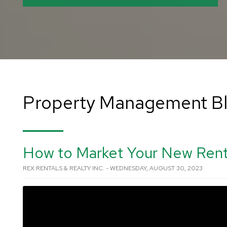
Property Management B
How to Market Your New Rent
REX RENTALS & REALTY INC. - WEDNESDAY, AUGUST 30, 2023