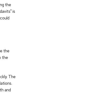
ing the
avits" is
 could
ve the
w the
ckly. The
ations.
oth and