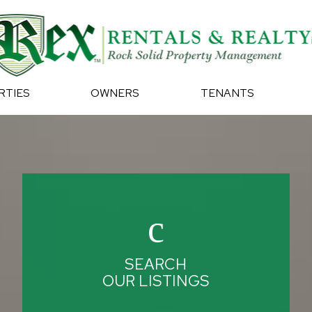
RTIES
OWNERS
TENANTS
SEARCH
OUR LISTINGS