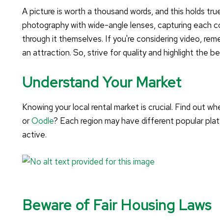
A picture is worth a thousand words, and this holds tru
photography with wide-angle lenses, capturing each co
through it themselves. If you're considering video, r
an attraction. So, strive for quality and highlight the b
Understand Your Market
Knowing your local rental market is crucial. Find out whe
or
Oodle
? Each region may have different popular pla
active.
Beware of Fair Housing Laws