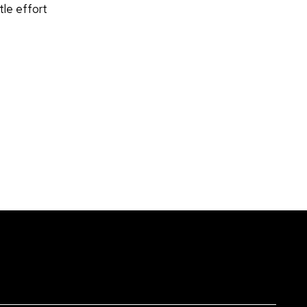
tle effort