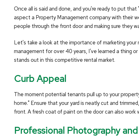
Once all is said and done, and you're ready to put that 
aspect a Property Management company with their wealt
people through the front door and making sure they w
Let's take a look at the importance of marketing your
management for over 40 years, I've learned a thing or
stands out in this competitive rental market.
Curb Appeal
The moment potential tenants pull up to your property,
home." Ensure that your yard is neatly cut and trimmed
front. A fresh coat of paint on the door can also work w
Professional Photography and