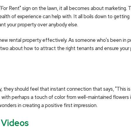
"For Rent" sign on the lawn, it all becomes about marketing. T
h of experience can help with. It all boils down to getting
ant your property over anybody else.
 new rental property effectively. As someone who's been in p
 two about how to attract the right tenants and ensure your
 they should feel that instant connection that says, "This i
, with perhaps a touch of color from well-maintained flowers 
onders in creating a positive first impression.
 Videos