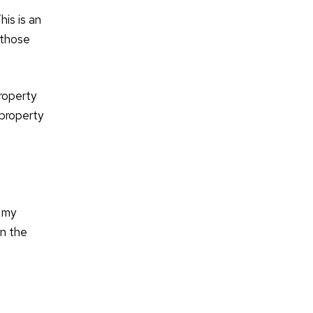
his is an
 those
roperty
 property
s my
in the