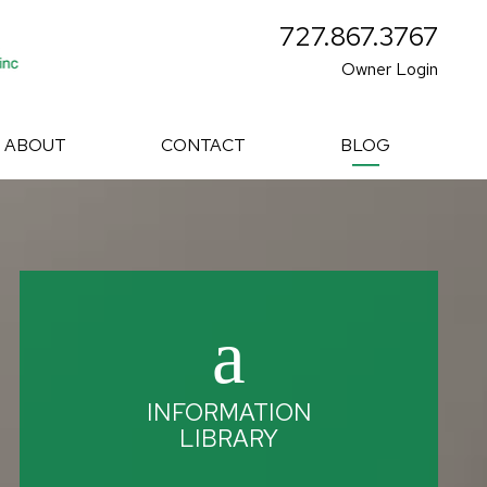
727.867.3767
Owner Login
ABOUT
CONTACT
BLOG
INFORMATION
LIBRARY