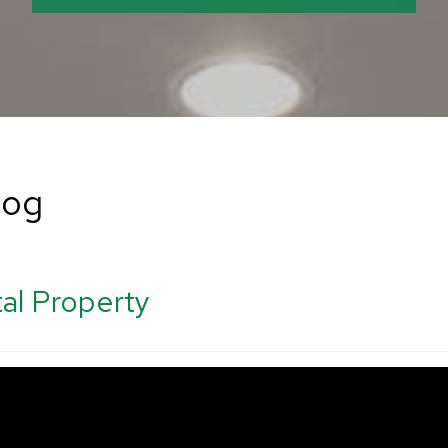
log
al Property