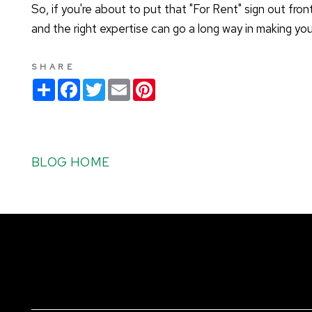
So, if you're about to put that "For Rent" sign out fron
and the right expertise can go a long way in making yo
SHARE
S
F
T
E
P
h
a
w
m
i
a
c
i
a
n
r
e
t
i
t
e
b
t
l
e
o
e
r
o
r
e
BLOG HOME
k
s
t