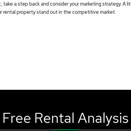
t, take a step back and consider your marketing strategy. A lit
ur rental property stand out in the competitive market.
Free Rental Analysis