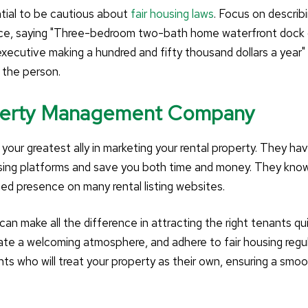
ntial to be cautious about
fair housing laws
. Focus on describ
tance, saying "Three-bedroom two-bath home waterfront dock d
executive making a hundred and fifty thousand dollars a year"
t the person.
roperty Management Company
your greatest ally in marketing your rental property. They ha
sing platforms and save you both time and money. They kno
ed presence on many rental listing websites.
an make all the difference in attracting the right tenants qui
ate a welcoming atmosphere, and adhere to fair housing regul
ants who will treat your property as their own, ensuring a smo