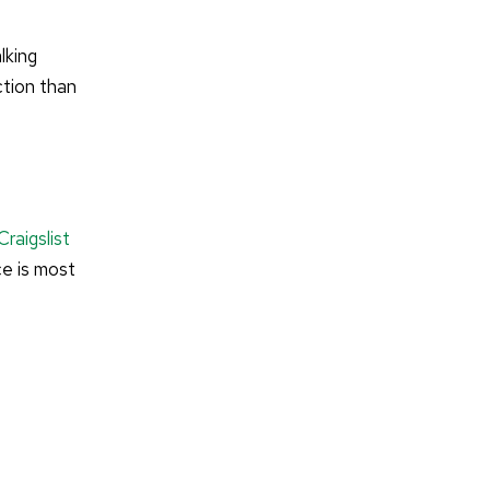
lking
ction than
Craigslist
ce is most