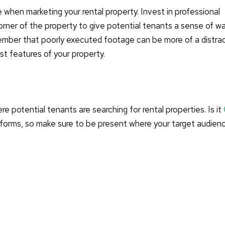
e when marketing your rental property. Invest in professional
rner of the property to give potential tenants a sense of wa
emember that poorly executed footage can be more of a distra
est features of your property.
re potential tenants are searching for rental properties. Is it
tforms, so make sure to be present where your target audien