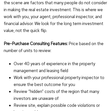
the scene are factors that many people do not consider
in making the real estate investment. This is where we
work with you, your agent, professional inspector, and
financial advisor. We look for the long term investment
value, not the quick flip.
Pre-Purchase Consulting Features:
Price based on the
number of units to review:
Over 40 years of experience in the property
management and leasing field
Work with your professional property inspector to
ensure the best outcome for you
Review “hidden” costs of the region that many
investors are unaware of
Review site, explain possible code violations or