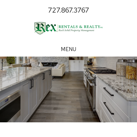
727.867.3767
MENU