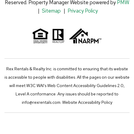
Reserved. Property Manager Website powered by
PMW
n
k
a
Sitemap
Privacy Policy
m
Rex Rentals & Realty Inc. is committed to ensuring that its website
is accessible to people with disabilities. All the pages on our website
will meet W3C WAI's Web Content Accessibility Guidelines 2.0,
Level A conformance. Any issues should be reported to
info@rexrentals.com
.
Website Accessibility Policy