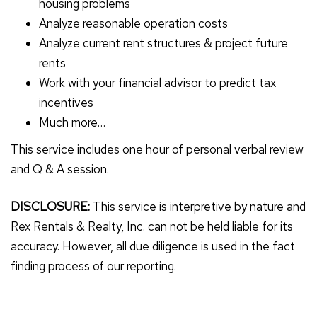
housing problems
Analyze reasonable operation costs
Analyze current rent structures & project future
rents
Work with your financial advisor to predict tax
incentives
Much more…
This service includes one hour of personal verbal review
and Q & A session.
DISCLOSURE:
This service is interpretive by nature and
Rex Rentals & Realty, Inc. can not be held liable for its
accuracy. However, all due diligence is used in the fact
finding process of our reporting.