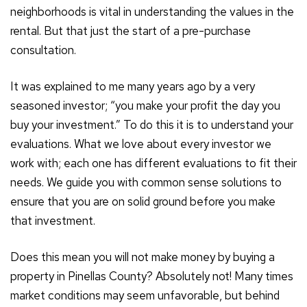
neighborhoods is vital in understanding the values in the
rental. But that just the start of a pre-purchase
consultation.
It was explained to me many years ago by a very
seasoned investor; “you make your profit the day you
buy your investment.” To do this it is to understand your
evaluations. What we love about every investor we
work with; each one has different evaluations to fit their
needs. We guide you with common sense solutions to
ensure that you are on solid ground before you make
that investment.
Does this mean you will not make money by buying a
property in Pinellas County? Absolutely not! Many times
market conditions may seem unfavorable, but behind