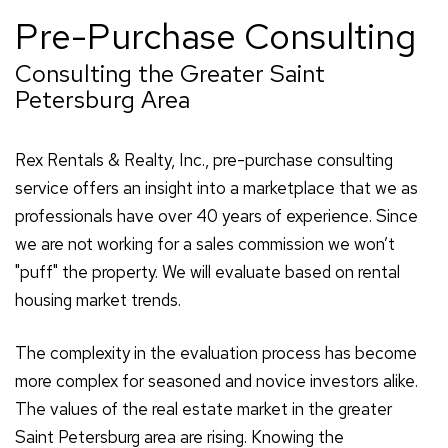
Pre-Purchase Consulting
Consulting the Greater Saint
Petersburg Area
Rex Rentals & Realty, Inc., pre-purchase consulting
service offers an insight into a marketplace that we as
professionals have over 40 years of experience. Since
we are not working for a sales commission we won’t
"puff" the property. We will evaluate based on rental
housing market trends.
The complexity in the evaluation process has become
more complex for seasoned and novice investors alike.
The values of the real estate market in the greater
Saint Petersburg area are rising. Knowing the