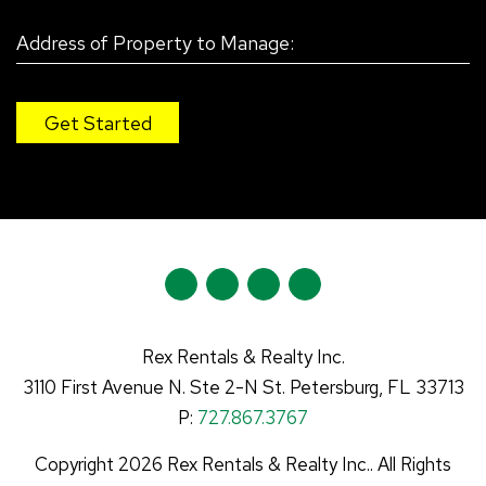
Y
L
F
I
o
i
a
n
u
n
c
s
Rex Rentals & Realty Inc.
t
k
e
t
3110 First Avenue N.
Ste 2-N
St. Petersburg
,
FL
33713
u
e
b
a
P:
727.867.3767
b
d
o
g
Copyright 2026 Rex Rentals & Realty Inc.. All Rights
e
I
o
r