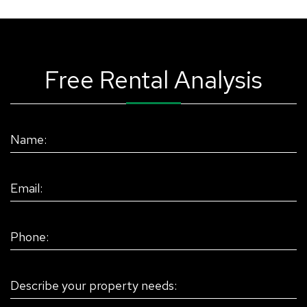
Free Rental Analysis