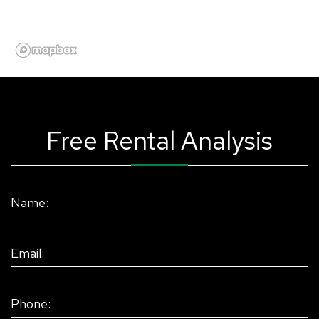
Free Rental Analysis