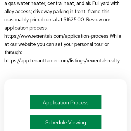
a gas water heater, central heat, and air. Full yard with
alley access; driveway parking in front, frame this
reasonalbly priced rental at $1625.00. Review our
application process.:
https://www.rexrentals.com/application-process While
at our website you can set your personal tour or
through:
https://app.tenantturner.com/listings/rexrentalsrealty.
Application Process
Schedule Viewing