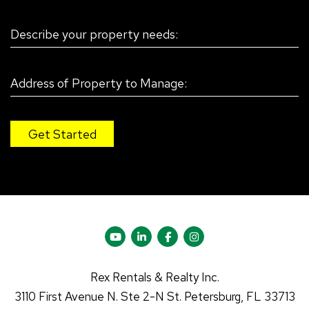
Youtube
Linked In
Facebook
Instagram
Rex Rentals & Realty Inc.
3110 First Avenue N.
Ste 2-N
St. Petersburg
,
FL
33713