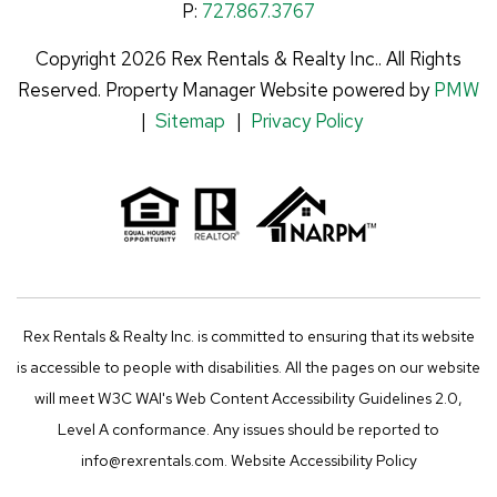
P:
727.867.3767
Copyright 2026 Rex Rentals & Realty Inc.. All Rights
Reserved. Property Manager Website powered by
PMW
Sitemap
Privacy Policy
Rex Rentals & Realty Inc. is committed to ensuring that its website
is accessible to people with disabilities. All the pages on our website
will meet W3C WAI's Web Content Accessibility Guidelines 2.0,
Level A conformance. Any issues should be reported to
info@rexrentals.com
.
Website Accessibility Policy