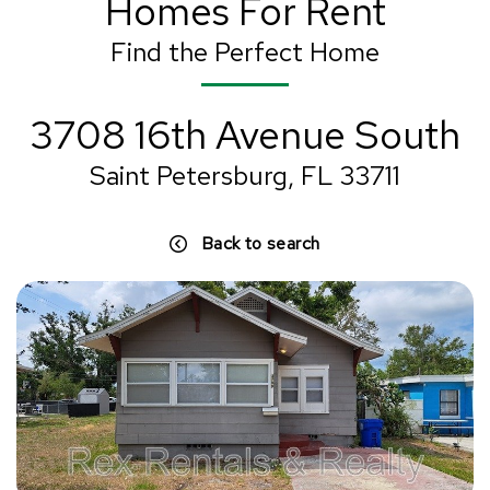
Homes For Rent
Find the Perfect Home
3708 16th Avenue South
Saint Petersburg, FL 33711
Back to search