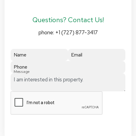
Questions? Contact Us!
phone:
+1 (727) 877-3417
Name
Email
Phone
Message
Submit