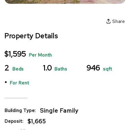
Share
Property Details
$1,595
Per Month
2
1.0
946
Beds
Baths
sqft
•
For Rent
Single Family
Building Type:
$1,665
Deposit: