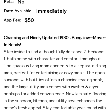
No
Pets:
Immediately
Date Available:
$50
App Fee:
Charming and Nicely Updated 1930s Bungalow—Move-
In Ready!
Step inside to find a thoughtfully designed 2-bedroom,
1-bath home with character and comfort throughout.
The spacious living room connects to a separate dining
area, perfect for entertaining or cozy meals. The open
sunroom with built-ins offers a charming reading nook,
and the large utility area comes with washer & dryer
hookups for added convenience. New laminate flooring
in the sunroom, kitchen, and utility area enhances the
home’s fresh appeal. Stay comfortable year-round with