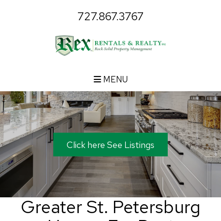
727.867.3767
MENU
Click here See Listings
Greater St. Petersburg