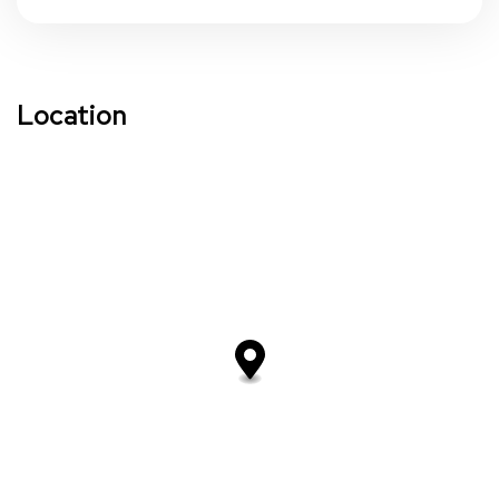
Location